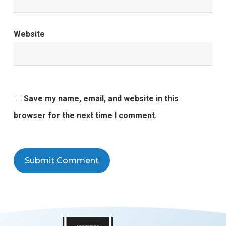
Website
Save my name, email, and website in this
browser for the next time I comment.