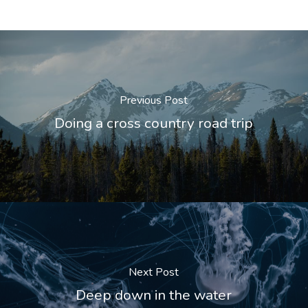
Previous Post
Doing a cross country road trip
Next Post
Deep down in the water