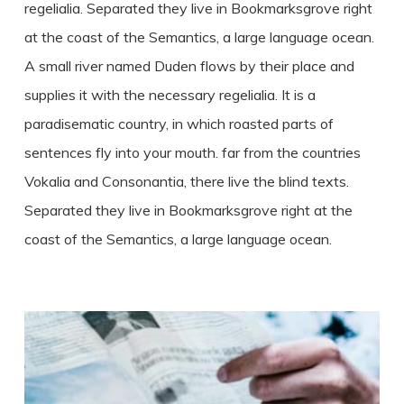
regelialia. Separated they live in Bookmarksgrove right
at the coast of the Semantics, a large language ocean.
A small river named Duden flows by their place and
supplies it with the necessary regelialia. It is a
paradisematic country, in which roasted parts of
sentences fly into your mouth. far from the countries
Vokalia and Consonantia, there live the blind texts.
Separated they live in Bookmarksgrove right at the
coast of the Semantics, a large language ocean.