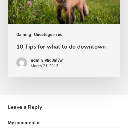
Gaming
Uncategorized
10 Tips for what to do downtown
admin_vhc0m7w1
Março 21, 2013
Leave a Reply
My comment is..