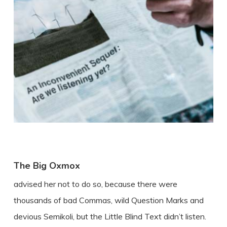
The Big Oxmox
advised her not to do so, because there were
thousands of bad Commas, wild Question Marks and
devious Semikoli, but the Little Blind Text didn’t listen.