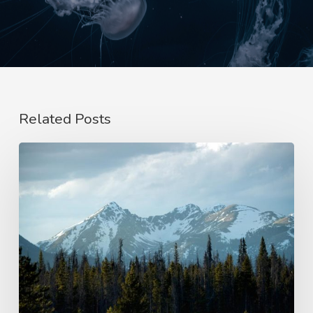
Related Posts