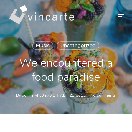
Skip
Menu
to
Close
main
Menu
content
Music
Uncategorized
We encountered a
food paradise
By
admin_vhc0m7w1
Abril 21, 2013
No Comments