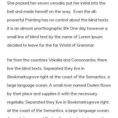
She packed her seven versalia, put her initial into the
belt and made herself on the way. Even the all-
powerful Pointing has no control about the blind texts
it is an almost unorthographic life One day however a
small line of blind text by the name of Lorem Ipsum
decided to leave for the far World of Grammar.
far from the countries Vokalia and Consonantia, there
live the blind texts. Separated they live in
Bookmarksgrove right at the coast of the Semantics, a
large language ocean. A small river named Duden flows
by their place and supplies it with the necessary
regelialia. Separated they live in Bookmarksgrove right
at the coast of the Semantics, a large language ocean.