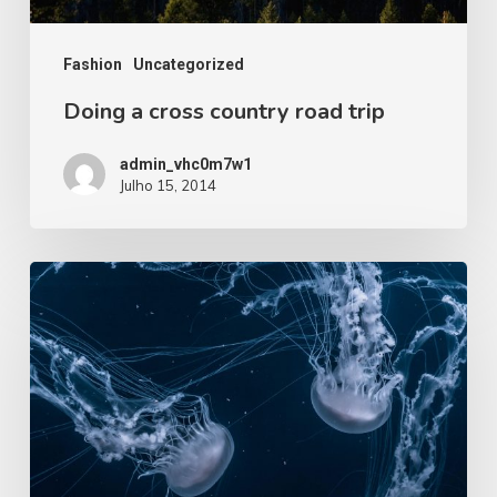
Fashion
Uncategorized
Doing a cross country road trip
admin_vhc0m7w1
Julho 15, 2014