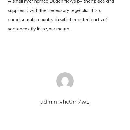
A small river named Duden flows by their place and
supplies it with the necessary regelialia. It is a
paradisematic country, in which roasted parts of
sentences fly into your mouth.
admin_vhc0m7w1