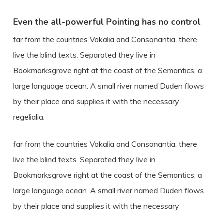
Even the all-powerful Pointing has no control
far from the countries Vokalia and Consonantia, there
live the blind texts. Separated they live in
Bookmarksgrove right at the coast of the Semantics, a
large language ocean. A small river named Duden flows
by their place and supplies it with the necessary
regelialia.
far from the countries Vokalia and Consonantia, there
live the blind texts. Separated they live in
Bookmarksgrove right at the coast of the Semantics, a
large language ocean. A small river named Duden flows
by their place and supplies it with the necessary