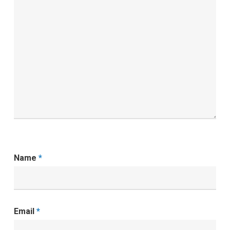
Name
*
Email
*