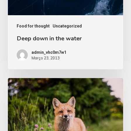
Food for thought
Uncategorized
Deep down in the water
admin_vhc0m7w1
Março 23, 2013